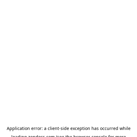
Application error: a
client
-side exception has occurred while
loading
zendocs.com
(see the
browser console
for more