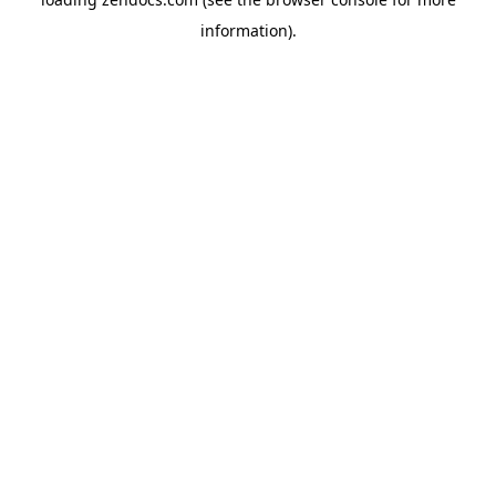
information).