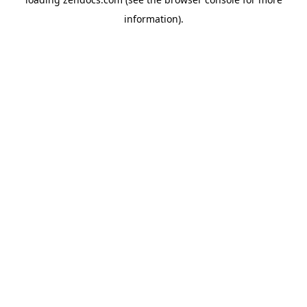
information).