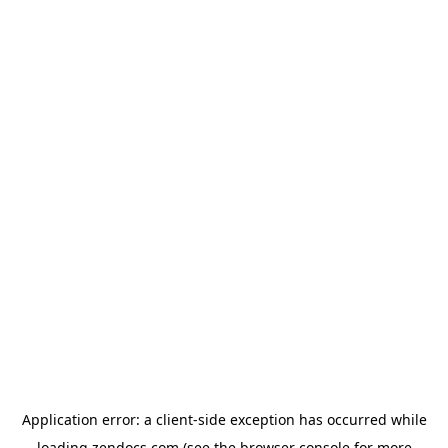
Application error: a
client
-side exception has occurred while
loading
zendocs.com
(see the
browser console
for more