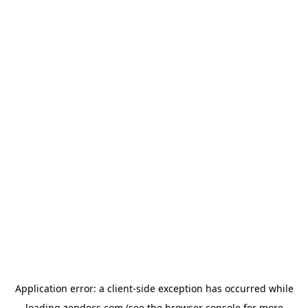
Application error: a
client
-side exception has occurred while
loading
zendocs.com
(see the
browser console
for more