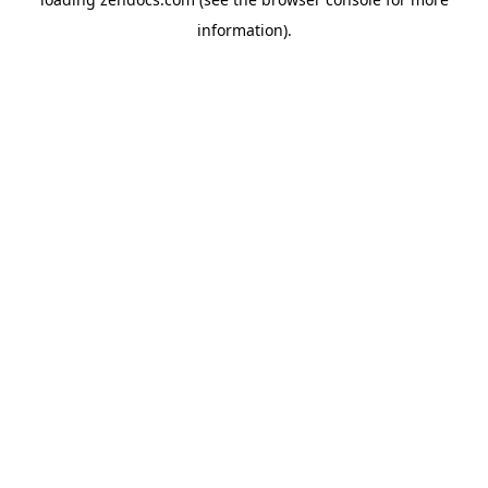
information).