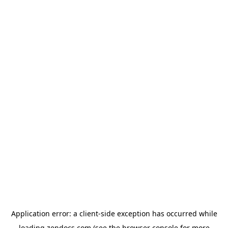
Application error: a
client
-side exception has occurred while
loading
zendocs.com
(see the
browser console
for more