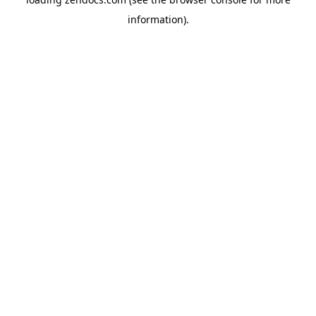
information).