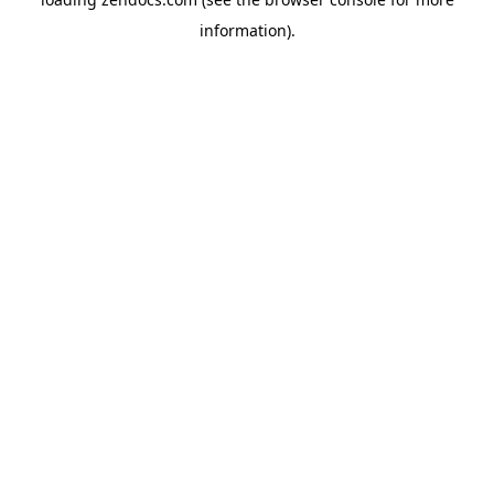
information).