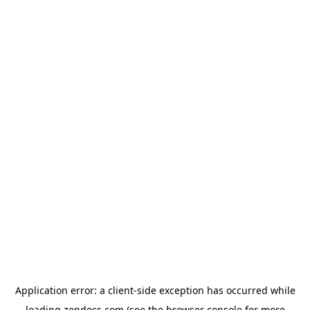
Application error: a
client
-side exception has occurred while
loading
zendocs.com
(see the
browser console
for more