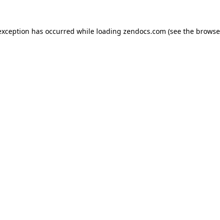
exception has occurred while loading
zendocs.com
(see the
browse