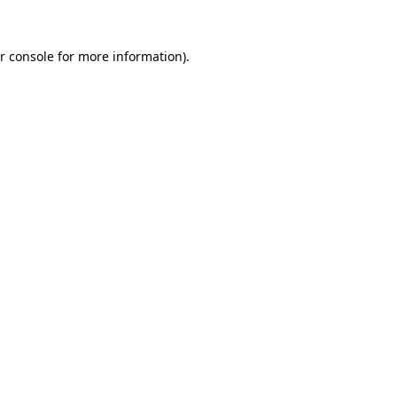
r console
for more information).