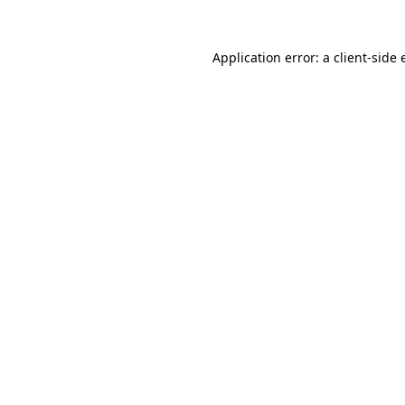
Application error: a
client
-side 