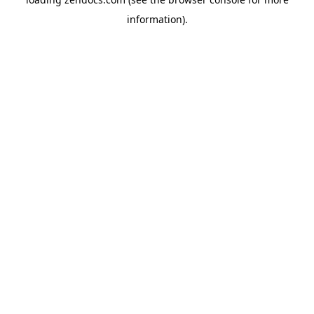
information).