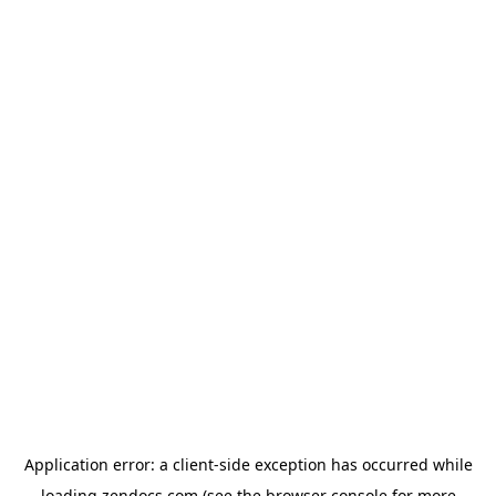
Application error: a
client
-side exception has occurred while
loading
zendocs.com
(see the
browser console
for more