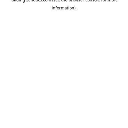
information).