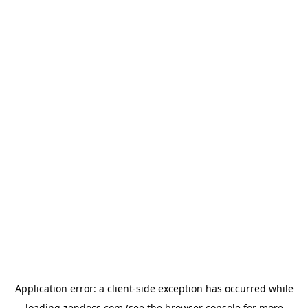
Application error: a
client
-side exception has occurred while
loading
zendocs.com
(see the
browser console
for more