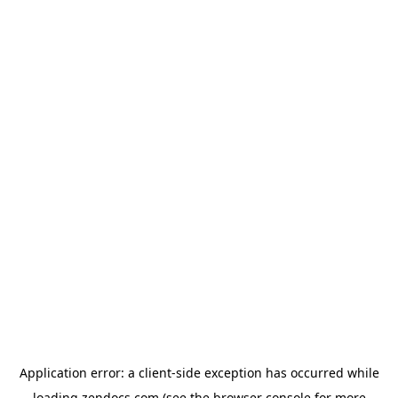
Application error: a
client
-side exception has occurred while
loading
zendocs.com
(see the
browser console
for more