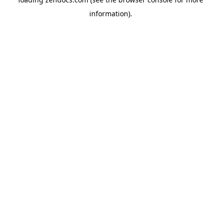
information).