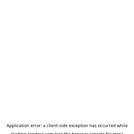
Application error: a
client
-side exception has occurred while
loading
zendocs.com
(see the
browser console
for more