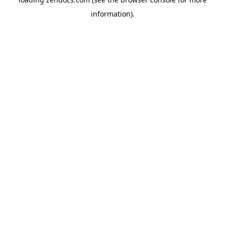
information).