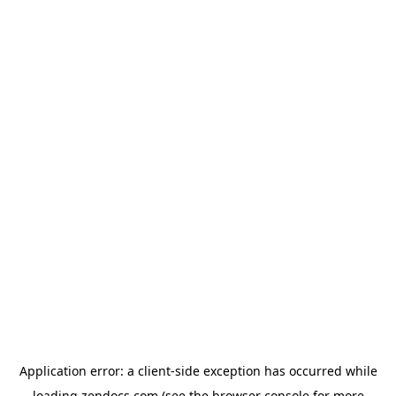
Application error: a
client
-side exception has occurred while
loading
zendocs.com
(see the
browser console
for more