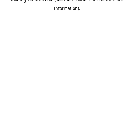
information).