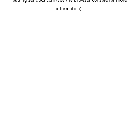
information).