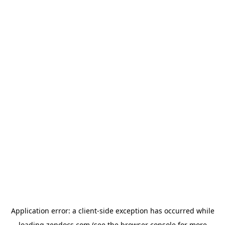
Application error: a
client
-side exception has occurred while
loading
zendocs.com
(see the
browser console
for more