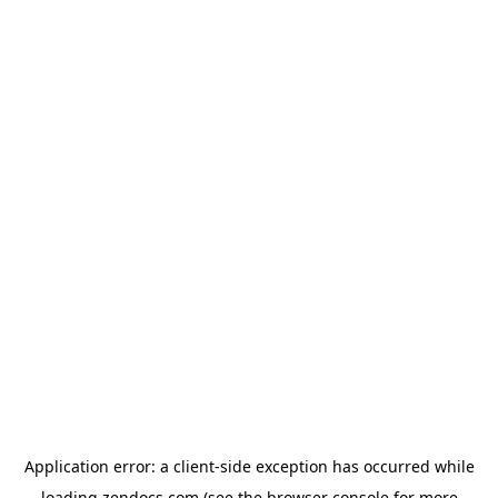
Application error: a
client
-side exception has occurred while
loading
zendocs.com
(see the
browser console
for more