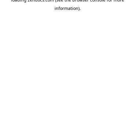
information).