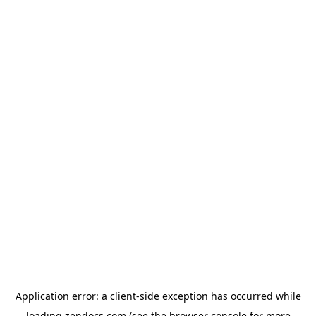
Application error: a
client
-side exception has occurred while
loading
zendocs.com
(see the
browser console
for more