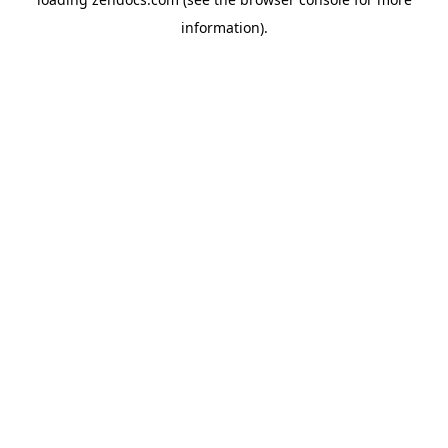
information).