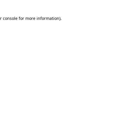
r console
for more information).