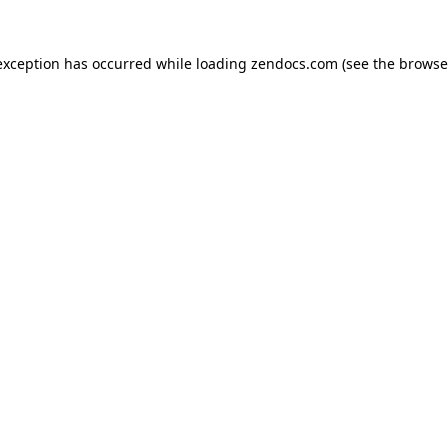
exception has occurred while loading
zendocs.com
(see the
browse