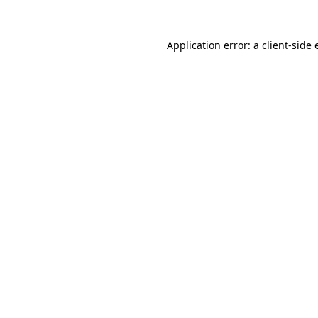
Application error: a
client
-side 