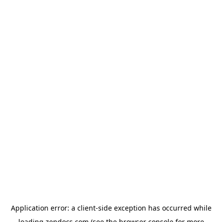
Application error: a
client
-side exception has occurred while
loading
zendocs.com
(see the
browser console
for more