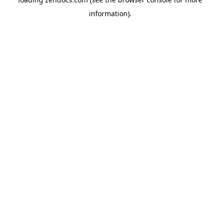
information).