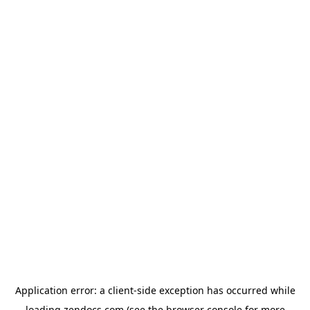
Application error: a
client
-side exception has occurred while
loading
zendocs.com
(see the
browser console
for more