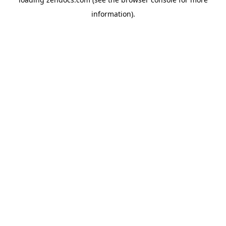
information).