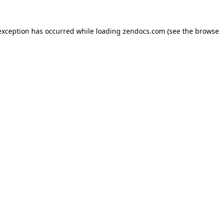
exception has occurred while loading
zendocs.com
(see the
browse