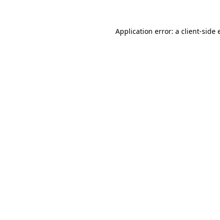
Application error: a
client
-side 