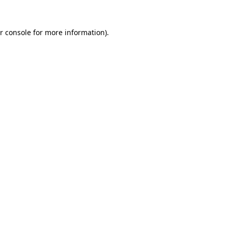
r console
for more information).