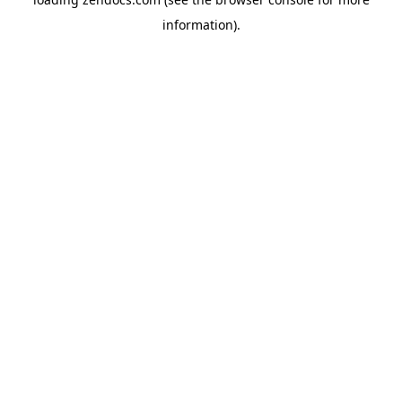
information).