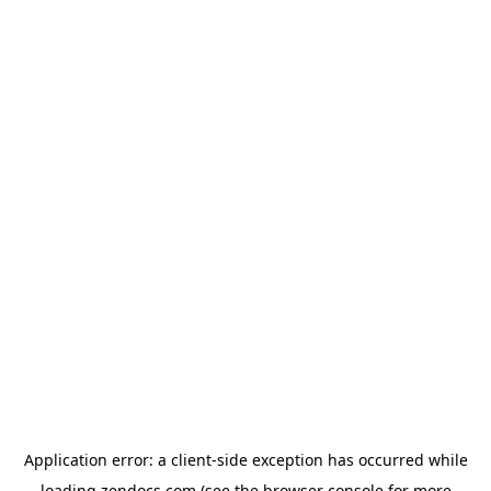
Application error: a
client
-side exception has occurred while
loading
zendocs.com
(see the
browser console
for more