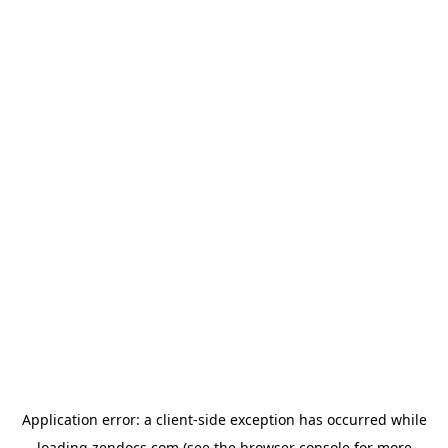
Application error: a
client
-side exception has occurred while
loading
zendocs.com
(see the
browser console
for more