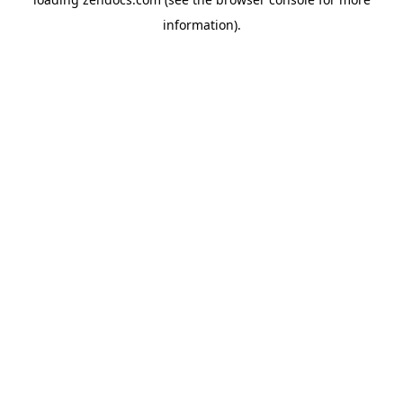
information).