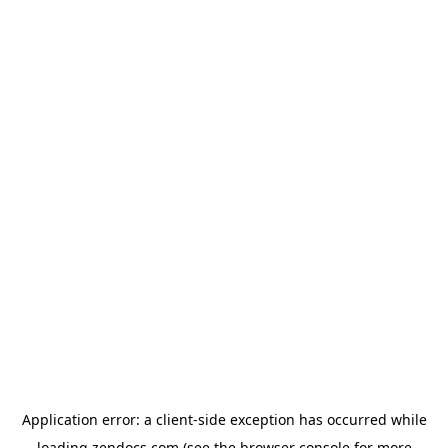
Application error: a
client
-side exception has occurred while
loading
zendocs.com
(see the
browser console
for more