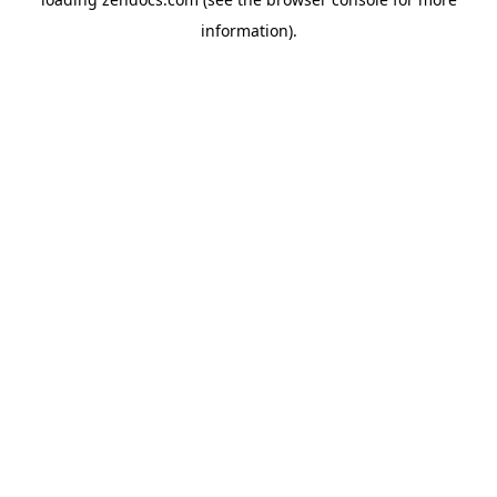
information).