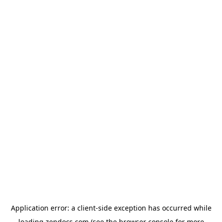
Application error: a
client
-side exception has occurred while
loading
zendocs.com
(see the
browser console
for more