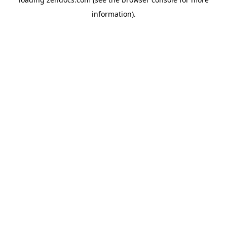
information).