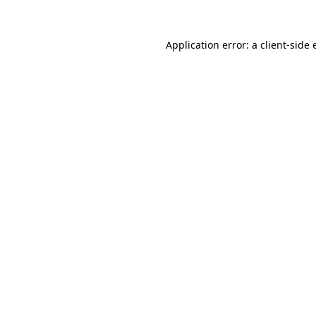
Application error: a
client
-side 