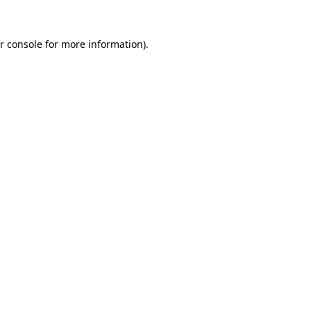
r console
for more information).