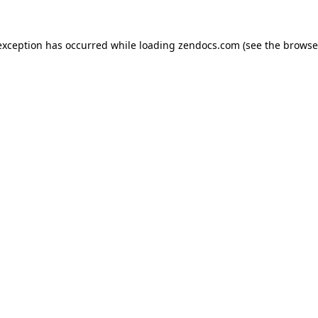
exception has occurred while loading
zendocs.com
(see the
browse