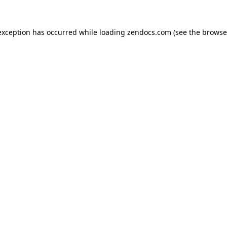
exception has occurred while loading
zendocs.com
(see the
browse