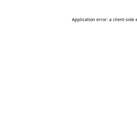
Application error: a
client
-side 