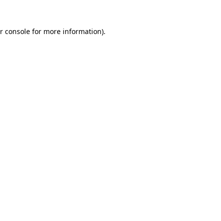
r console
for more information).