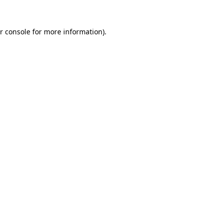
r console
for more information).