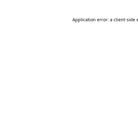
Application error: a
client
-side 