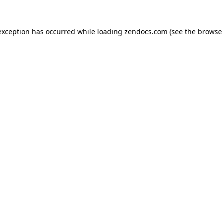
exception has occurred while loading
zendocs.com
(see the
browse