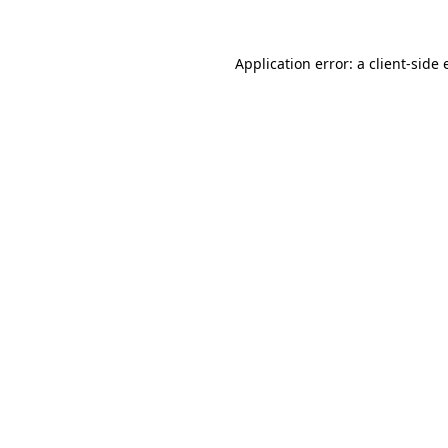
Application error: a
client
-side 