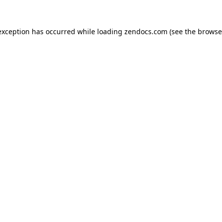
exception has occurred while loading
zendocs.com
(see the
browse