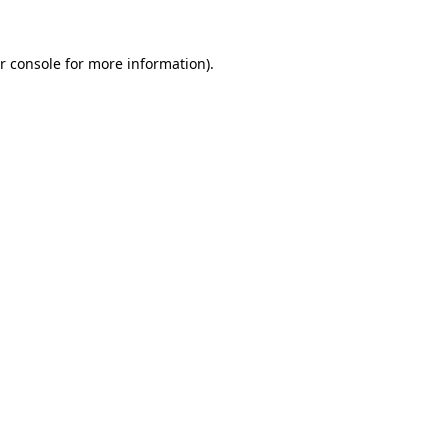
r console
for more information).