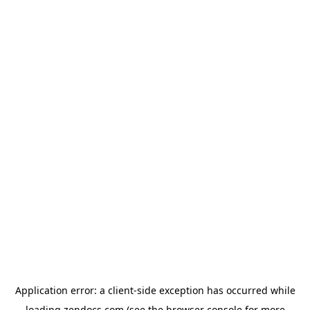
Application error: a
client
-side exception has occurred while
loading
zendocs.com
(see the
browser console
for more