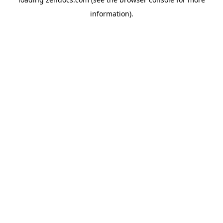
information).