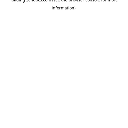
information).