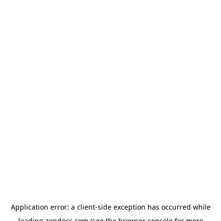
Application error: a
client
-side exception has occurred while
loading
zendocs.com
(see the
browser console
for more