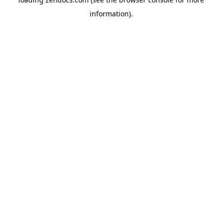
information).