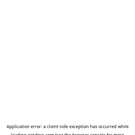
Application error: a
client
-side exception has occurred while
loading
zendocs.com
(see the
browser console
for more