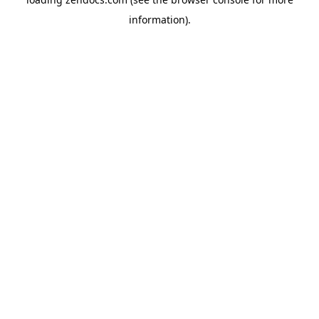
information).