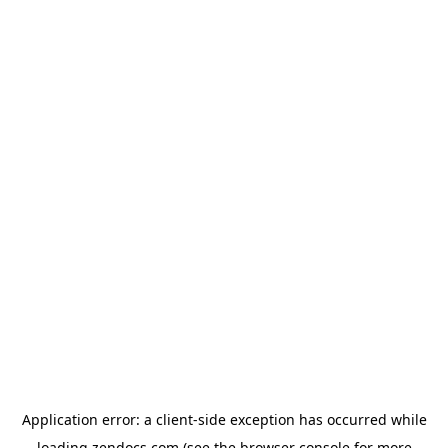
Application error: a
client
-side exception has occurred while
loading
zendocs.com
(see the
browser console
for more