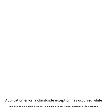
Application error: a
client
-side exception has occurred while
loading
zendocs.com
(see the
browser console
for more