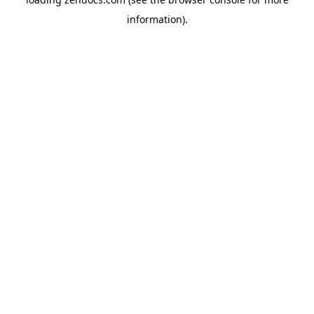
information).