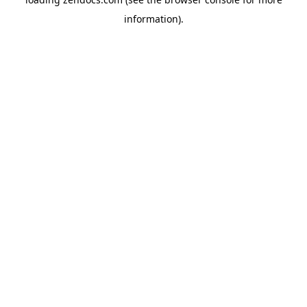
information).