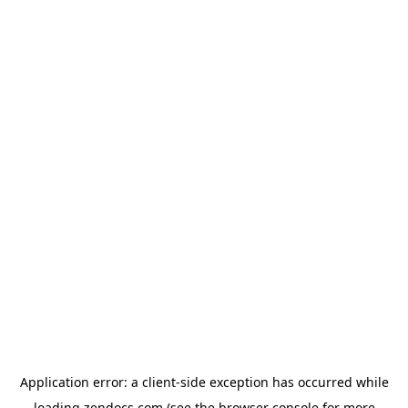
Application error: a
client
-side exception has occurred while
loading
zendocs.com
(see the
browser console
for more