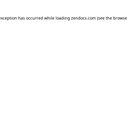
exception has occurred while loading
zendocs.com
(see the
browse