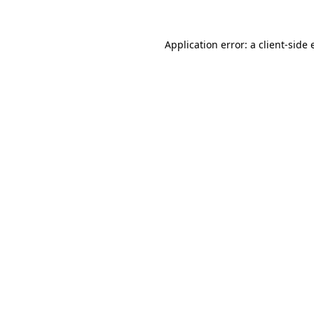
Application error: a
client
-side 