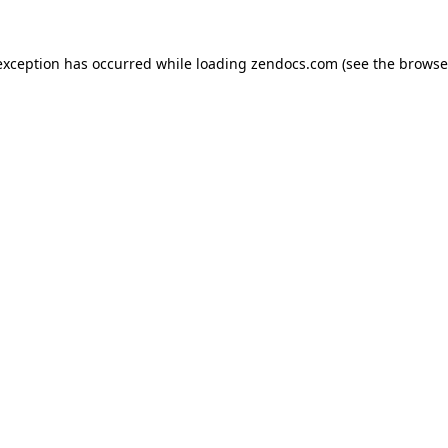
exception has occurred while loading
zendocs.com
(see the
browse