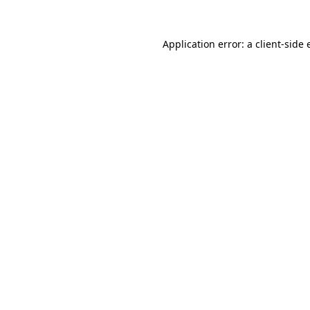
Application error: a
client
-side 