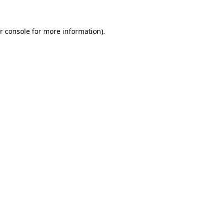
r console
for more information).