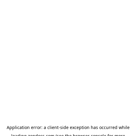
Application error: a
client
-side exception has occurred while
loading
zendocs.com
(see the
browser console
for more