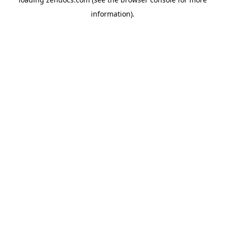
information).