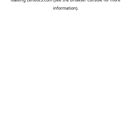
information).