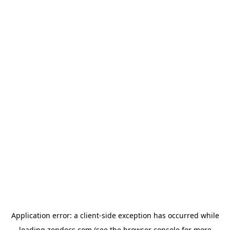
Application error: a
client
-side exception has occurred while
loading
zendocs.com
(see the
browser console
for more