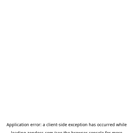
Application error: a
client
-side exception has occurred while
loading
zendocs.com
(see the
browser console
for more