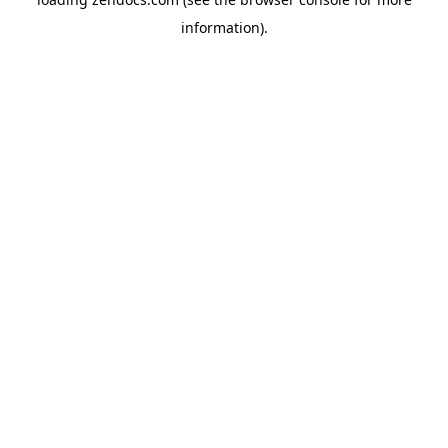
information).