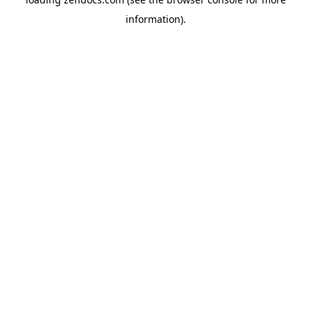
information).