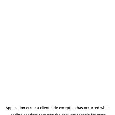
Application error: a
client
-side exception has occurred while
loading
zendocs.com
(see the
browser console
for more