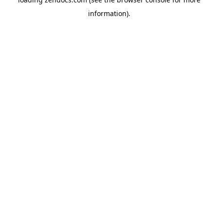
information).