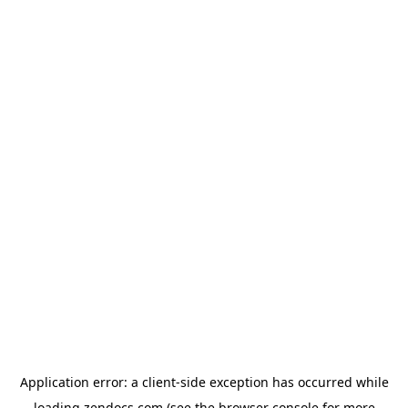
Application error: a
client
-side exception has occurred while
loading
zendocs.com
(see the
browser console
for more