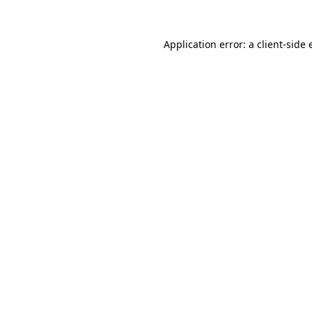
Application error: a
client
-side 