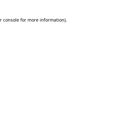
r console
for more information).