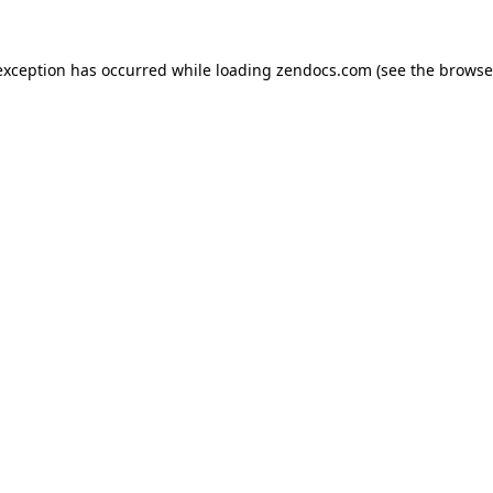
exception has occurred while loading
zendocs.com
(see the
browse