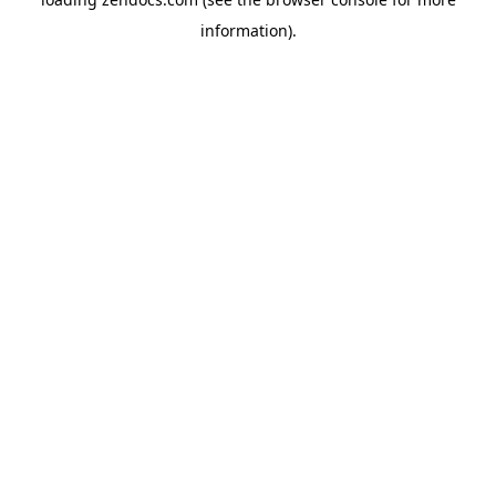
information).