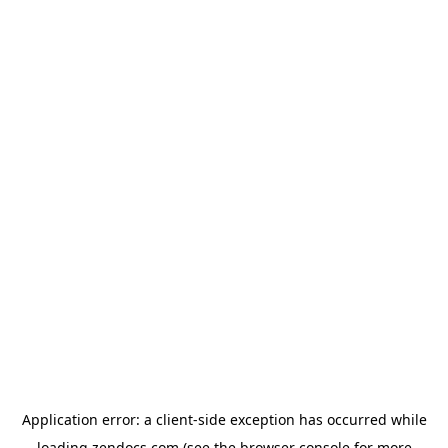
Application error: a
client
-side exception has occurred while
loading
zendocs.com
(see the
browser console
for more