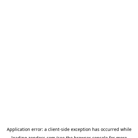
Application error: a
client
-side exception has occurred while
loading
zendocs.com
(see the
browser console
for more