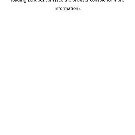
information).