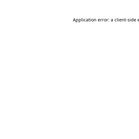
Application error: a
client
-side 