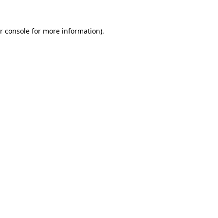
r console
for more information).