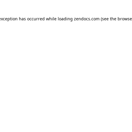
exception has occurred while loading
zendocs.com
(see the
browse