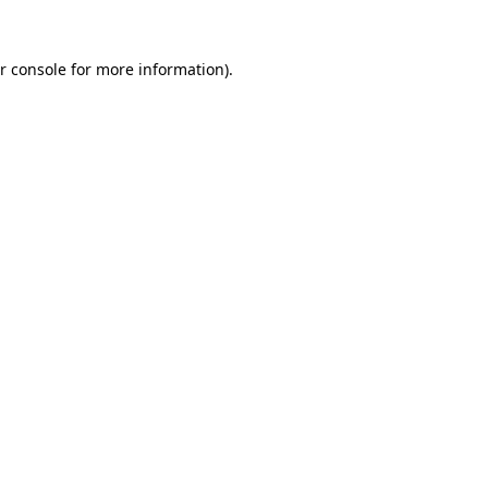
r console
for more information).