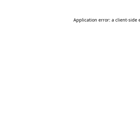
Application error: a
client
-side 