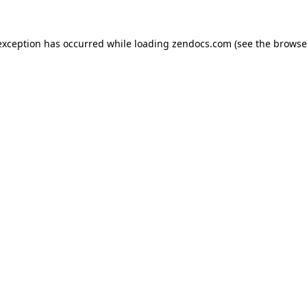
exception has occurred while loading
zendocs.com
(see the
browse