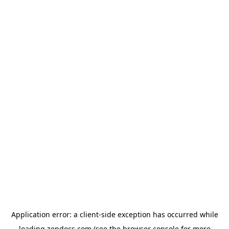
Application error: a
client
-side exception has occurred while
loading
zendocs.com
(see the
browser console
for more