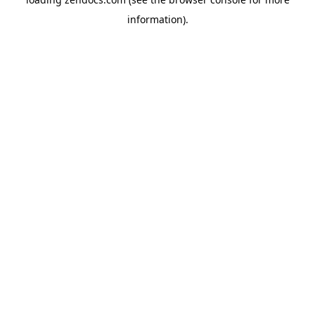
information).