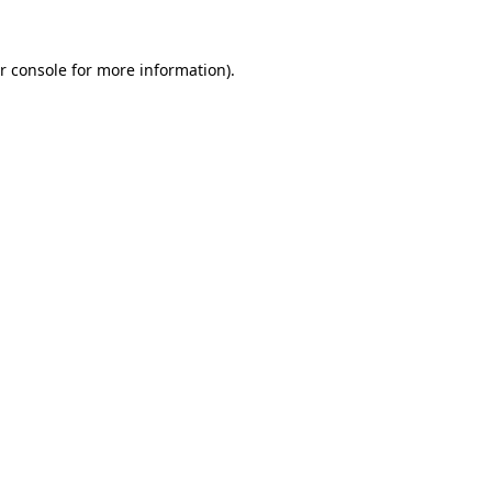
r console
for more information).