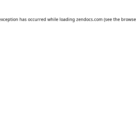
exception has occurred while loading
zendocs.com
(see the
browse