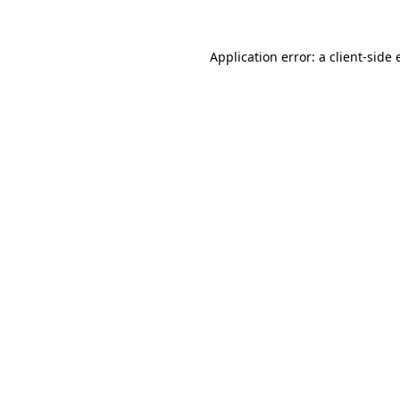
Application error: a
client
-side 