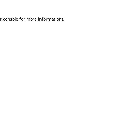
r console
for more information).