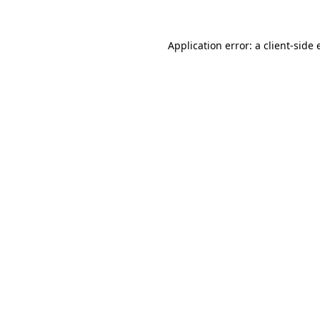
Application error: a
client
-side 