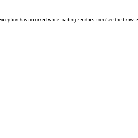
exception has occurred while loading
zendocs.com
(see the
browse