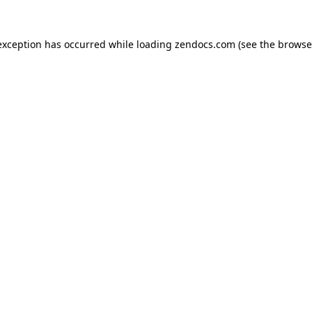
exception has occurred while loading
zendocs.com
(see the
browse