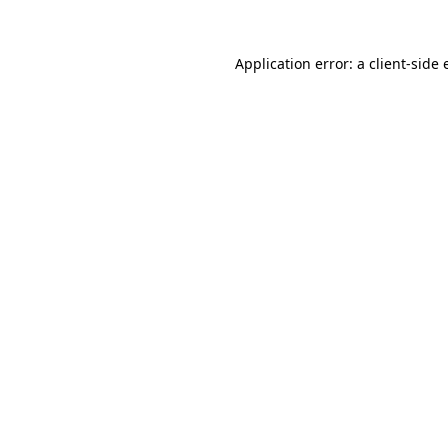
Application error: a
client
-side 