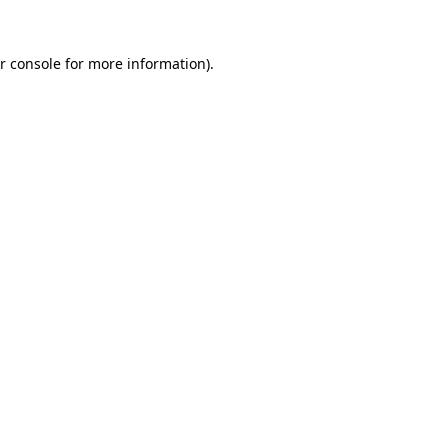
r console
for more information).