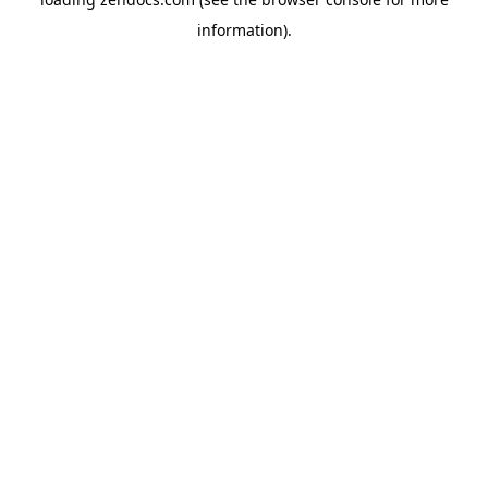
information).