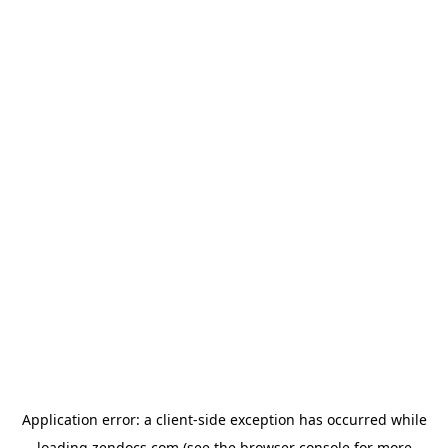
Application error: a
client
-side exception has occurred while
loading
zendocs.com
(see the
browser console
for more