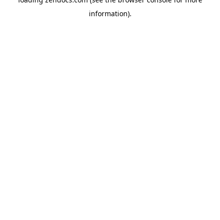
information).