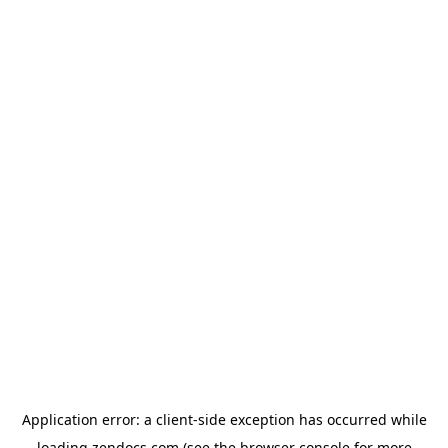
Application error: a
client
-side exception has occurred while
loading
zendocs.com
(see the
browser console
for more